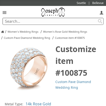
Seattle
Bellevue
/
/
Women's Wedding Rings
Women's Rose Gold Wedding Rings
/
/
Custom Pave Diamond Wedding Ring
Customize item #100875
Customize
item
#100875
Custom Pave Diamond
Wedding Ring
Pl
Metal Type: