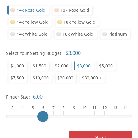
14k Rose Gold
18k Rose Gold
14k Yellow Gold
18k Yellow Gold
14k White Gold
18k White Gold
Platinum
Who
Select Your Setting Budget:
$1,000
$1,500
$2,000
$3,000
$5,000
Na
$7,500
$10,000
$20,000
$30,000 +
Finger Size:
3
4
5
6
7
8
9
10
11
12
13
14
NEXT