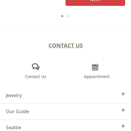
CONTACT US
Contact Us
Appointment
Jewelry
Our Guide
Design Your Own
Engagement Rings
Seattle
Why Joseph Jewelry