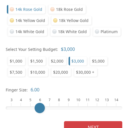
14k Rose Gold
18k Rose Gold
14k Yellow Gold
18k Yellow Gold
14k White Gold
18k White Gold
Platinum
Pl
Select Your Setting Budget:
$1,000
$1,500
$2,000
$3,000
$5,000
$7,500
$10,000
$20,000
$30,000 +
Who
Finger Size:
3
4
5
6
7
8
9
10
11
12
13
14
Na
NEXT