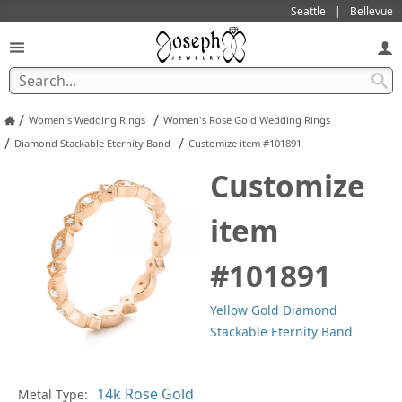
Seattle
Bellevue
/
/
Women's Wedding Rings
Women's Rose Gold Wedding Rings
/
/
Diamond Stackable Eternity Band
Customize item #101891
Customize
item
#101891
Yellow Gold Diamond
Stackable Eternity Band
In
Metal Type: