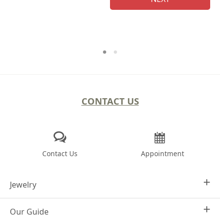
CONTACT US
Contact Us
Appointment
Jewelry
Our Guide
Design Your Own