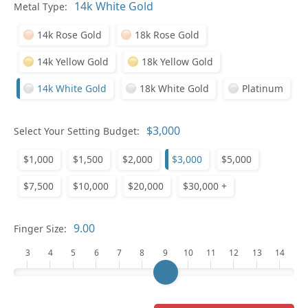
Pl
Metal Type:
14k Rose Gold
18k Rose Gold
14k Yellow Gold
18k Yellow Gold
14k White Gold
18k White Gold
Platinum
Who
Select Your Setting Budget:
$1,000
$1,500
$2,000
$3,000
$5,000
Na
$7,500
$10,000
$20,000
$30,000 +
Finger Size:
3
4
5
6
7
8
9
10
11
12
13
14