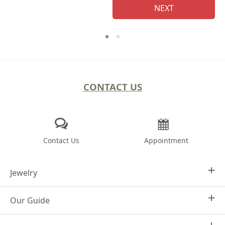
NEXT
CONTACT US
Contact Us
Appointment
Jewelry
Our Guide
Design Your Own
Engagement Rings