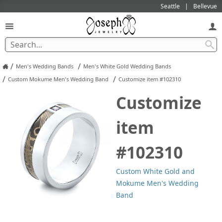
Seattle
Bellevue
/
/
Men's Wedding Bands
Men's White Gold Wedding Bands
/
/
Custom Mokume Men's Wedding Band
Customize item #102310
Customize
item
#102310
Custom White Gold and
Mokume Men's Wedding
Band