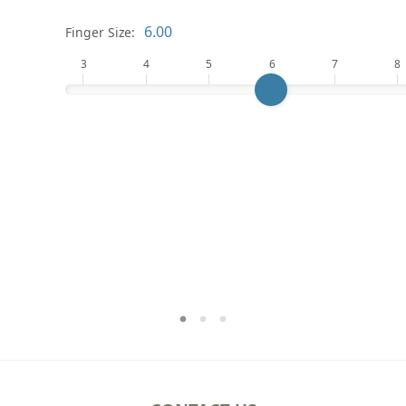
Finger Size:
3
4
5
6
7
8