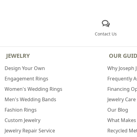
Contact Us
JEWELRY
OUR GUI
Design Your Own
Why Joseph 
Engagement Rings
Frequently 
Women's Wedding Rings
Financing O
Men's Wedding Bands
Jewelry Care
Fashion Rings
Our Blog
Custom Jewelry
What Makes
Jewelry Repair Service
Recycled Met