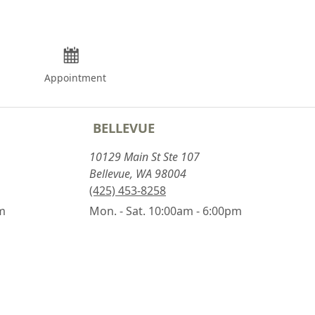
Appointment
BELLEVUE
10129 Main St Ste 107
Bellevue, WA 98004
(425) 453-8258
pm
Mon. - Sat. 10:00am - 6:00pm