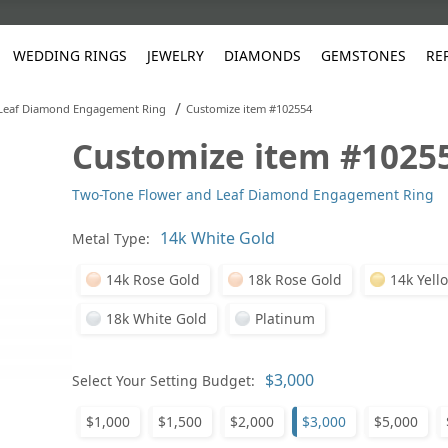
WEDDING RINGS
JEWELRY
DIAMONDS
GEMSTONES
RE
/
Leaf Diamond Engagement Ring
Customize item #102554
Customize item #1025
White Gold
les
ut
Purple
Pear
Classic
Men's Jewelry
Lab-Diamond Creation
Alexandrite
Platinum
Pattern
Ruby
White G
Yellow Gold
Two-Tone Flower and Leaf Diamond Engagement Ring
ings
g Gallery
ut
Red
Princess Cut
Diamond
Bracelets
Stud Earrings
Emerald
Rose Gold
Unique
Sapphire
Yellow 
ut
White
Radiant Cut
Luxury
Custom Rings
Morganite
Tanzanite
Metal Type:
Yellow
Round
Fashion Rings
ked Questions
14k Rose Gold
18k Rose Gold
14k Yell
Gifts
18k White Gold
Platinum
Sale Items
30% to 50%
Select Your Setting Budget:
$1,000
$1,500
$2,000
$3,000
$5,000