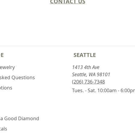
CONTACT US
DE
SEATTLE
Jewelry
1413 4th Ave
Seattle, WA 98101
Asked Questions
(206) 736-7348
ptions
Tues. - Sat. 10:00am - 6:00
 a Good Diamond
als