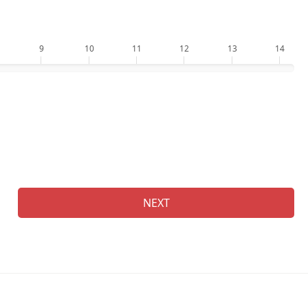
9
10
11
12
13
14
Ge
NEXT