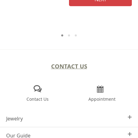
CONTACT US
Contact Us
Appointment
Jewelry
Our Guide
Design Your Own