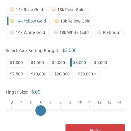
14k Rose Gold
18k Rose Gold
14k Yellow Gold
18k Yellow Gold
14k White Gold
18k White Gold
Platinum
Select Your Setting Budget:
Ge
$1,000
$1,500
$2,000
$3,000
$5,000
$7,500
$10,000
$20,000
$30,000 +
Finger Size:
3
4
5
6
7
8
9
10
11
12
13
14
Ge
NEXT