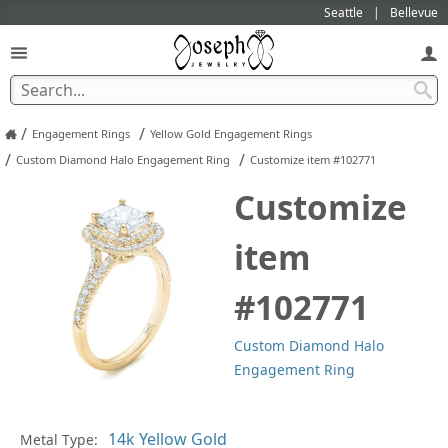
Seattle
Bellevue
/
/
Engagement Rings
Yellow Gold Engagement Rings
/
/
Custom Diamond Halo Engagement Ring
Customize item #102771
Customize
item
#102771
Custom Diamond Halo
Engagement Ring
Metal Type:
Ge