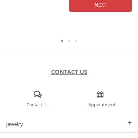
NEXT
CONTACT US
Contact Us
Appointment
Jewelry