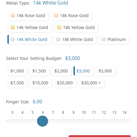
Metal Type:
Ge
14k Rose Gold
18k Rose Gold
14k Yellow Gold
18k Yellow Gold
14k White Gold
18k White Gold
Platinum
Select Your Setting Budget:
Ge
$1,000
$1,500
$2,000
$3,000
$5,000
$7,500
$10,000
$20,000
$30,000 +
Finger Size:
3
4
5
6
7
8
9
10
11
12
13
14
Ge