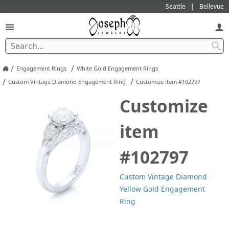
Seattle
Bellevue
/
/
Engagement Rings
White Gold Engagement Rings
/
/
Custom Vintage Diamond Engagement Ring
Customize item #102797
Customize
item
#102797
Custom Vintage Diamond
Yellow Gold Engagement
Ring