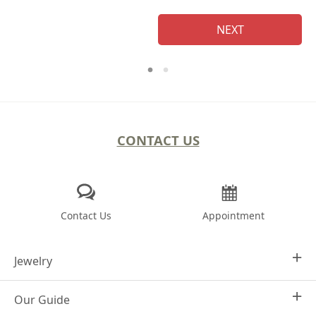
NEXT
CONTACT US
Contact Us
Appointment
Jewelry
Our Guide
Design Your Own