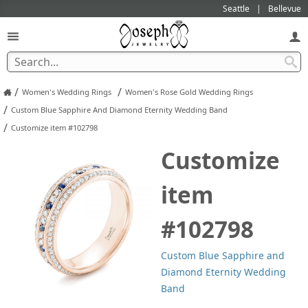
Seattle
Bellevue
/
/
Women's Wedding Rings
Women's Rose Gold Wedding Rings
/
Custom Blue Sapphire And Diamond Eternity Wedding Band
/
Customize item #102798
Customize
item
#102798
Custom Blue Sapphire and
Diamond Eternity Wedding
Band