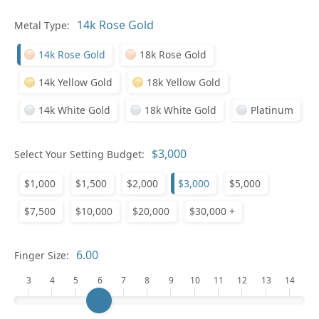
Pl
Metal Type:
14k Rose Gold
18k Rose Gold
14k Yellow Gold
18k Yellow Gold
14k White Gold
18k White Gold
Platinum
Who
Select Your Setting Budget:
$1,000
$1,500
$2,000
$3,000
$5,000
Na
$7,500
$10,000
$20,000
$30,000 +
Finger Size:
3
4
5
6
7
8
9
10
11
12
13
14