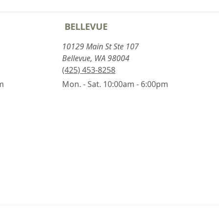
BELLEVUE
10129 Main St Ste 107
Bellevue, WA 98004
(425) 453-8258
pm
Mon. - Sat. 10:00am - 6:00pm