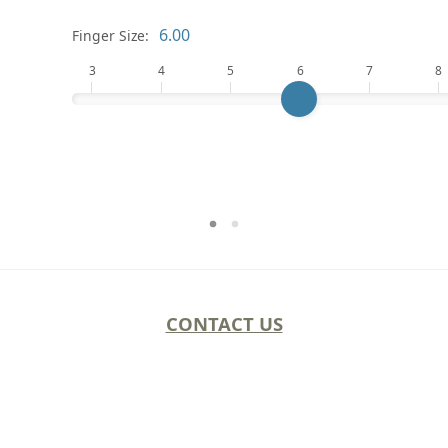
Finger Size:
3
4
5
6
7
8
CONTACT US