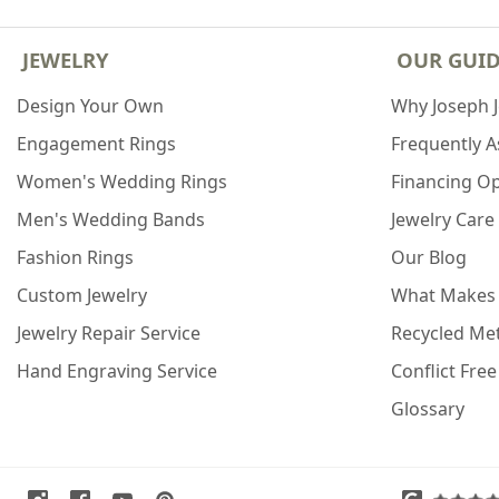
JEWELRY
OUR GUI
Design Your Own
Why Joseph 
Engagement Rings
Frequently 
Women's Wedding Rings
Financing O
Men's Wedding Bands
Jewelry Care
Fashion Rings
Our Blog
Custom Jewelry
What Makes
Jewelry Repair Service
Recycled Met
Hand Engraving Service
Conflict Fre
Glossary