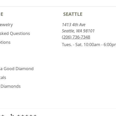
DE
SEATTLE
Jewelry
1413 4th Ave
Seattle, WA 98101
Asked Questions
(206) 736-7348
ptions
Tues. - Sat. 10:00am - 6:00
 a Good Diamond
als
e Diamonds