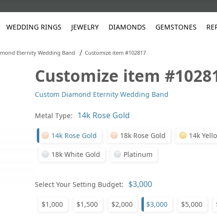
WEDDING RINGS
JEWELRY
DIAMONDS
GEMSTONES
RE
/
mond Eternity Wedding Band
Customize item #102817
Customize item #1028
White Gold
les
ut
Purple
Pear
Classic
Men's Jewelry
Lab-Diamond Creation
Alexandrite
Platinum
Pattern
Ruby
White G
Yellow Gold
Custom Diamond Eternity Wedding Band
ings
g Gallery
ut
Red
Princess Cut
Diamond
Bracelets
Stud Earrings
Emerald
Rose Gold
Unique
Sapphire
Yellow 
ut
White
Radiant Cut
Luxury
Custom Rings
Morganite
Tanzanite
Metal Type:
Yellow
Round
Fashion Rings
ked Questions
14k Rose Gold
18k Rose Gold
14k Yell
Gifts
18k White Gold
Platinum
Sale Items
30% to 50%
Select Your Setting Budget:
$1,000
$1,500
$2,000
$3,000
$5,000