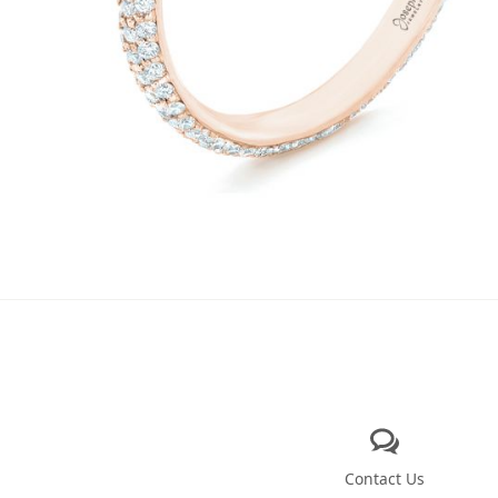
Contact Us