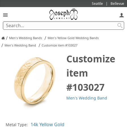
Seattle
Bellevue
/
/
Men's Wedding Bands
Men's Yellow Gold Wedding Bands
/
/
Men's Wedding Band
Customize item #103027
Customize
item
#103027
Men's Wedding Band
Pl
Metal Type: