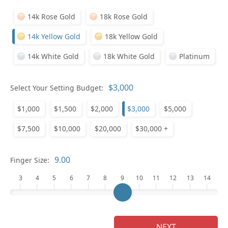
14k Rose Gold
18k Rose Gold
14k Yellow Gold
18k Yellow Gold
14k White Gold
18k White Gold
Platinum
Who
Select Your Setting Budget:
$1,000
$1,500
$2,000
$3,000
$5,000
Na
$7,500
$10,000
$20,000
$30,000 +
Finger Size:
3
4
5
6
7
8
9
10
11
12
13
14
NEXT