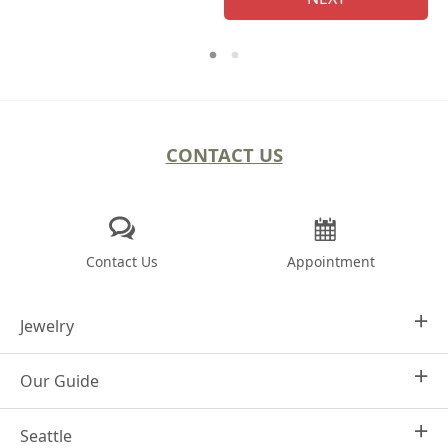
CONTACT US
Contact Us
Appointment
Jewelry
Our Guide
Design Your Own
Engagement Rings
Seattle
Why Joseph Jewelry