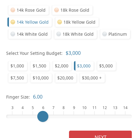
14k Rose Gold
18k Rose Gold
14k Yellow Gold
18k Yellow Gold
14k White Gold
18k White Gold
Platinum
Pl
Select Your Setting Budget:
$1,000
$1,500
$2,000
$3,000
$5,000
$7,500
$10,000
$20,000
$30,000 +
Who
Finger Size:
3
4
5
6
7
8
9
10
11
12
13
14
Na
NEXT