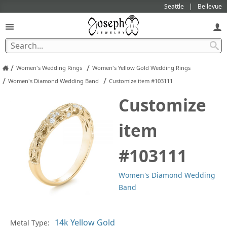
Seattle
Bellevue
/
/
Women's Wedding Rings
Women's Yellow Gold Wedding Rings
/
/
Women's Diamond Wedding Band
Customize item #103111
Customize
item
#103111
Women's Diamond Wedding
Band
In
Metal Type: