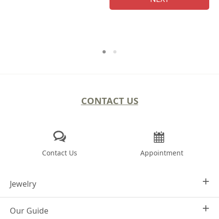
CONTACT US
Contact Us
Appointment
Jewelry
Our Guide
Design Your Own