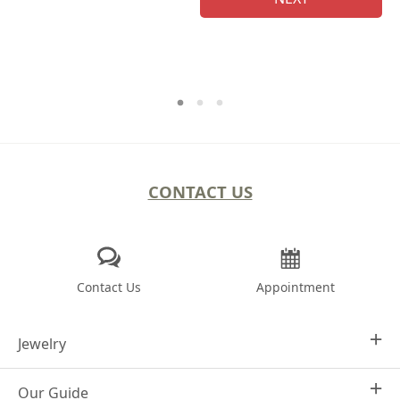
CONTACT US
Contact Us
Appointment
Jewelry
Our Guide
Design Your Own