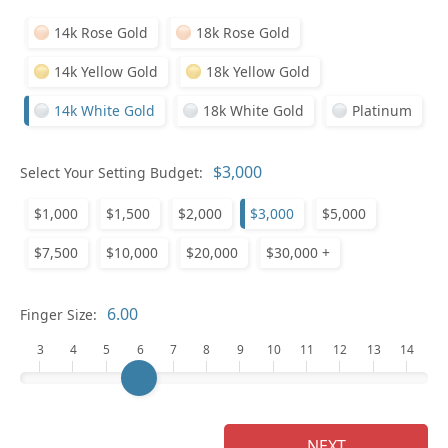
14k Rose Gold
18k Rose Gold
14k Yellow Gold
18k Yellow Gold
14k White Gold
18k White Gold
Platinum
Select Your Setting Budget:
Ge
$1,000
$1,500
$2,000
$3,000
$5,000
$7,500
$10,000
$20,000
$30,000 +
Finger Size:
3
4
5
6
7
8
9
10
11
12
13
14
Ge
NEXT