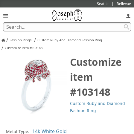
Seattle
Bellevue
/
/
Fashion Rings
Custom Ruby And Diamond Fashion Ring
/
Customize item #103148
Customize
item
#103148
Custom Ruby and Diamond
Fashion Ring
Metal Type:
Ge