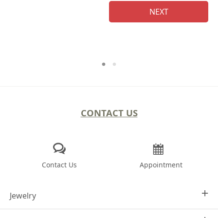
NEXT
CONTACT US
Contact Us
Appointment
Jewelry