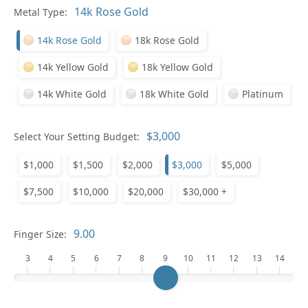
In
Metal Type:
14k Rose Gold
18k Rose Gold
14k Yellow Gold
18k Yellow Gold
14k White Gold
18k White Gold
Platinum
Pl
Select Your Setting Budget:
$1,000
$1,500
$2,000
$3,000
$5,000
$7,500
$10,000
$20,000
$30,000 +
Who
Finger Size:
3
4
5
6
7
8
9
10
11
12
13
14
Na