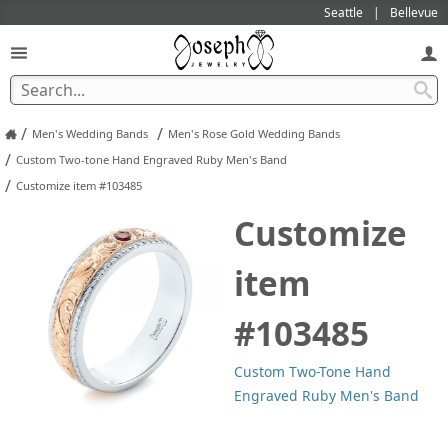
Seattle
Bellevue
/
/
Men's Wedding Bands
Men's Rose Gold Wedding Bands
/
Custom Two-tone Hand Engraved Ruby Men's Band
/
Customize item #103485
Customize
item
#103485
Custom Two-Tone Hand
Engraved Ruby Men's Band