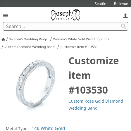
Seattle
Bellevue
/
/
Women's Wedding Rings
Women's White Gold Wedding Rings
/
/
Custom Diamond Wedding Band
Customize item #103530
Customize
item
#103530
Custom Rose Gold Diamond
Wedding Band
Pl
Metal Type: