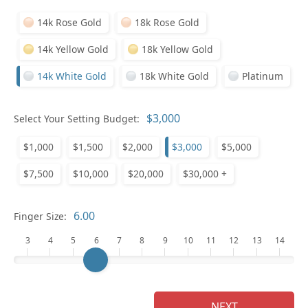
14k Rose Gold
18k Rose Gold
14k Yellow Gold
18k Yellow Gold
14k White Gold
18k White Gold
Platinum
Who
Select Your Setting Budget:
$1,000
$1,500
$2,000
$3,000
$5,000
Na
$7,500
$10,000
$20,000
$30,000 +
Finger Size:
3
4
5
6
7
8
9
10
11
12
13
14
NEXT