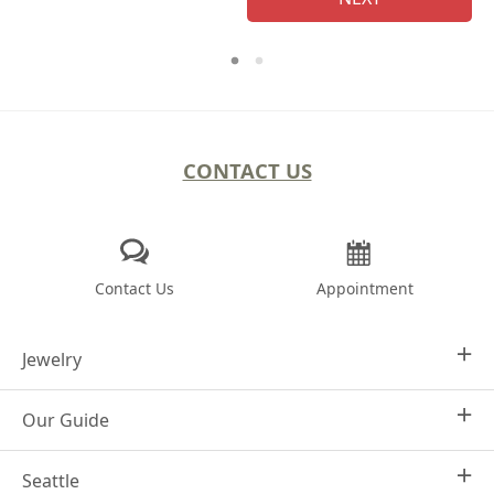
CONTACT US
Contact Us
Appointment
Jewelry
Our Guide
Design Your Own
Engagement Rings
Seattle
Why Joseph Jewelry