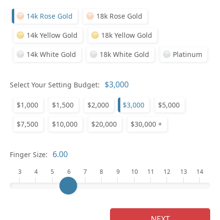
14k Rose Gold
18k Rose Gold
14k Yellow Gold
18k Yellow Gold
14k White Gold
18k White Gold
Platinum
Select Your Setting Budget:
Ge
$1,000
$1,500
$2,000
$3,000
$5,000
$7,500
$10,000
$20,000
$30,000 +
Finger Size:
3
4
5
6
7
8
9
10
11
12
13
14
Ge
NEXT