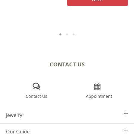
CONTACT US
Contact Us
Appointment
Jewelry
Our Guide
Design Your Own