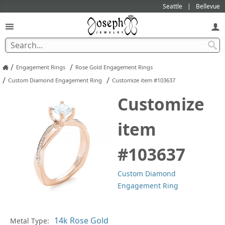
Seattle
Bellevue
/
/
Engagement Rings
Rose Gold Engagement Rings
/
/
Custom Diamond Engagement Ring
Customize item #103637
Customize
item
#103637
Custom Diamond
Engagement Ring
Metal Type:
Ge