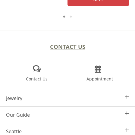
CONTACT US
Contact Us
Appointment
Jewelry
Our Guide
Design Your Own
Engagement Rings
Seattle
Why Joseph Jewelry