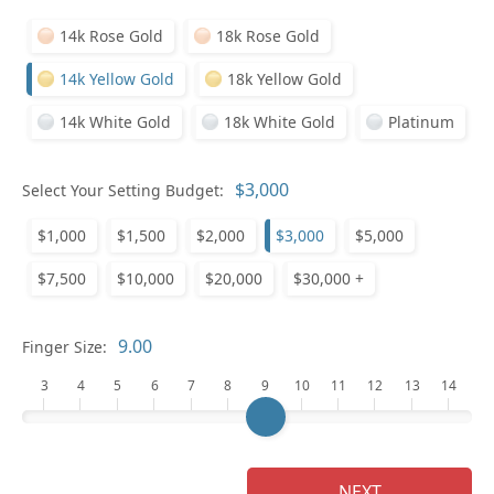
14k Rose Gold
18k Rose Gold
14k Yellow Gold
18k Yellow Gold
14k White Gold
18k White Gold
Platinum
Who
Select Your Setting Budget:
$1,000
$1,500
$2,000
$3,000
$5,000
Na
$7,500
$10,000
$20,000
$30,000 +
Finger Size:
3
4
5
6
7
8
9
10
11
12
13
14
NEXT