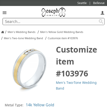
Seattle
Bellevue
/
/
Men's Wedding Bands
Men's Yellow Gold Wedding Bands
/
/
Men's Two-tone Wedding Band
Customize item #103976
Customize
item
#103976
Men's Two-Tone Wedding
Band
Pl
Metal Type: