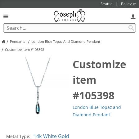
Seattle
Bellevue
/
/
Pendants
London Blue Topaz And Diamond Pendant
/
Customize item #105398
Customize
item
#105398
London Blue Topaz and
Diamond Pendant
In
Metal Type: