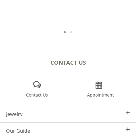
CONTACT US
Contact Us
Appointment
Jewelry
Our Guide
Design Your Own