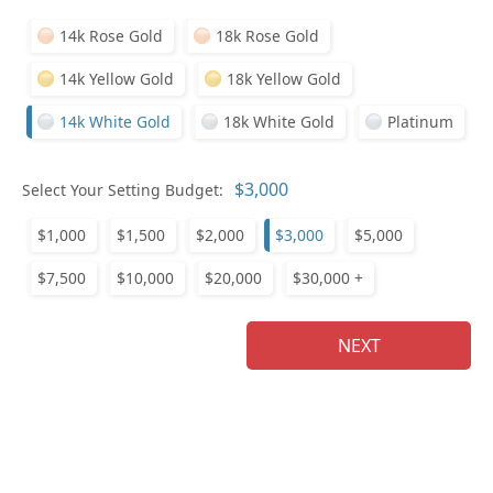
14k Rose Gold
18k Rose Gold
14k Yellow Gold
18k Yellow Gold
14k White Gold
18k White Gold
Platinum
Pl
Select Your Setting Budget:
$1,000
$1,500
$2,000
$3,000
$5,000
$7,500
$10,000
$20,000
$30,000 +
Who
NEXT
Na