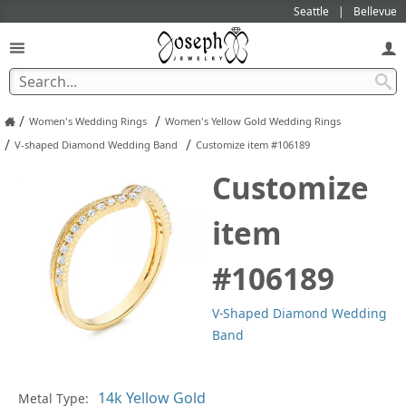
Seattle
Bellevue
/
/
Women's Wedding Rings
Women's Yellow Gold Wedding Rings
/
/
V-shaped Diamond Wedding Band
Customize item #106189
Customize
item
#106189
V-Shaped Diamond Wedding
Band
In
Metal Type: