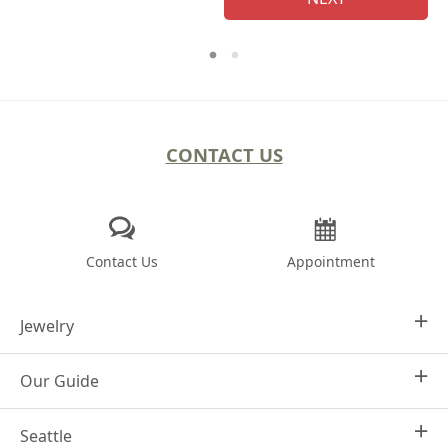
CONTACT US
Contact Us
Appointment
Jewelry
Our Guide
Design Your Own
Engagement Rings
Seattle
Why Joseph Jewelry