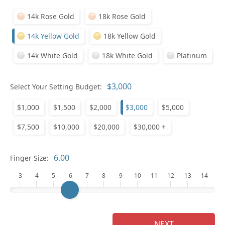
14k Rose Gold
18k Rose Gold
Pl
14k Yellow Gold
18k Yellow Gold
14k White Gold
18k White Gold
Platinum
Select Your Setting Budget:
Who
$1,000
$1,500
$2,000
$3,000
$5,000
$7,500
$10,000
$20,000
$30,000 +
Na
Finger Size:
3
4
5
6
7
8
9
10
11
12
13
14
NEXT