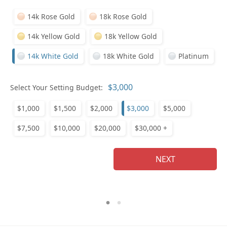
14k Rose Gold
18k Rose Gold
14k Yellow Gold
18k Yellow Gold
14k White Gold
18k White Gold
Platinum
Who
Select Your Setting Budget:
$1,000
$1,500
$2,000
$3,000
$5,000
Na
$7,500
$10,000
$20,000
$30,000 +
NEXT