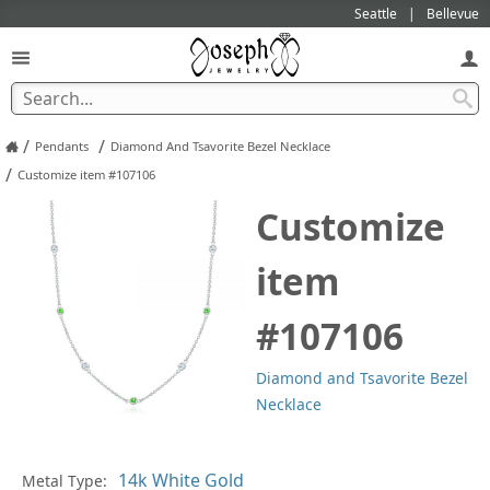
Seattle
Bellevue
/
/
Pendants
Diamond And Tsavorite Bezel Necklace
/
Customize item #107106
Customize
item
#107106
Diamond and Tsavorite Bezel
Necklace
Pl
Metal Type: