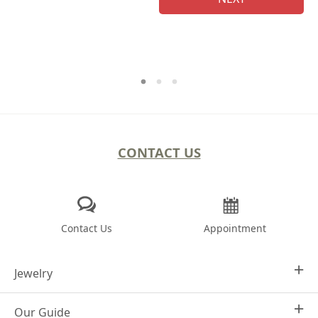
CONTACT US
Contact Us
Appointment
Jewelry
Our Guide
Design Your Own