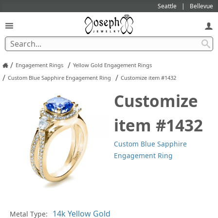
Seattle
Bellevue
/
/
Engagement Rings
Yellow Gold Engagement Rings
/
/
Custom Blue Sapphire Engagement Ring
Customize item #1432
Customize
item #1432
Custom Blue Sapphire
Engagement Ring
Metal Type:
Ge