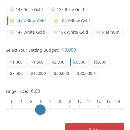
14k Rose Gold
18k Rose Gold
14k Yellow Gold
18k Yellow Gold
14k White Gold
18k White Gold
Platinum
Select Your Setting Budget:
Ge
$1,000
$1,500
$2,000
$3,000
$5,000
$7,500
$10,000
$20,000
$30,000 +
Finger Size:
3
4
5
6
7
8
9
10
11
12
13
14
Ge
NEXT