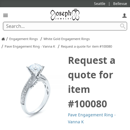
Seattle
Bellevue
/
/
Engagement Rings
White Gold Engagement Rings
/
/
Pave Engagement Ring - Vanna K
Request a quote for item #100080
Request a
quote for
item
#100080
Pave Engagement Ring -
Vanna K