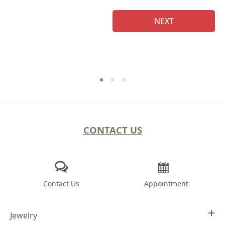
NEXT
CONTACT US
Contact Us
Appointment
Jewelry