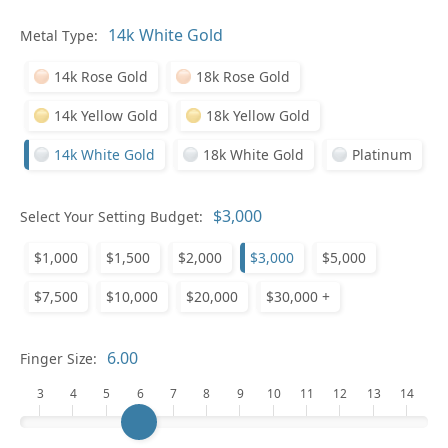
Metal Type:
Ge
14k Rose Gold
18k Rose Gold
14k Yellow Gold
18k Yellow Gold
14k White Gold
18k White Gold
Platinum
Select Your Setting Budget:
Ge
$1,000
$1,500
$2,000
$3,000
$5,000
$7,500
$10,000
$20,000
$30,000 +
Finger Size:
3
4
5
6
7
8
9
10
11
12
13
14
Ge