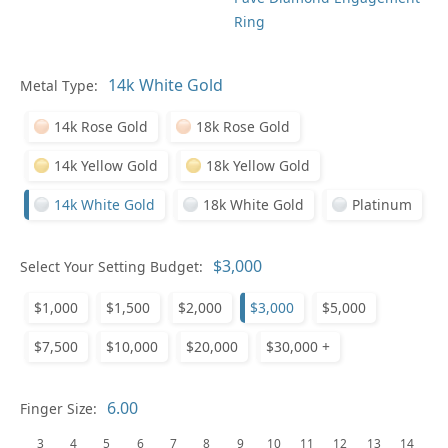
Ring
Metal Type:
Ge
14k Rose Gold
18k Rose Gold
14k Yellow Gold
18k Yellow Gold
14k White Gold
18k White Gold
Platinum
Select Your Setting Budget:
Ge
$1,000
$1,500
$2,000
$3,000
$5,000
$7,500
$10,000
$20,000
$30,000 +
Finger Size:
3
4
5
6
7
8
9
10
11
12
13
14