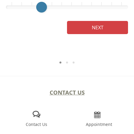
Ge
NEXT
CONTACT US
Contact Us
Appointment