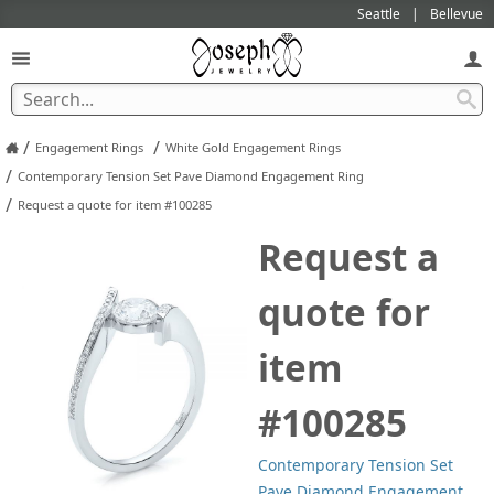
Seattle
Bellevue
/
/
Engagement Rings
White Gold Engagement Rings
/
Contemporary Tension Set Pave Diamond Engagement Ring
/
Request a quote for item #100285
Request a
quote for
item
#100285
Contemporary Tension Set
Pave Diamond Engagement