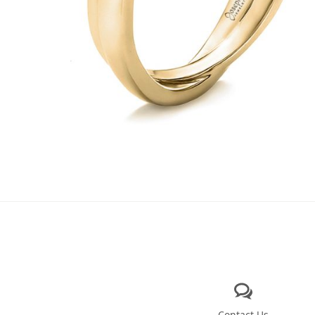
Contact Us