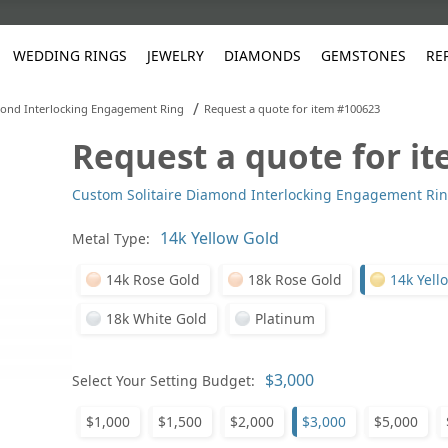
WEDDING RINGS
JEWELRY
DIAMONDS
GEMSTONES
RE
/
mond Interlocking Engagement Ring
Request a quote for item #100623
Request a quote for i
White Gold
les
ut
Purple
Pear
Classic
Men's Jewelry
Lab-Diamond Creation
Alexandrite
Platinum
Pattern
Ruby
White G
Yellow Gold
Custom Solitaire Diamond Interlocking Engagement Ri
ings
g Gallery
ut
Red
Princess Cut
Diamond
Bracelets
Stud Earrings
Emerald
Rose Gold
Unique
Sapphire
Yellow 
ut
White
Radiant Cut
Luxury
Custom Rings
Morganite
Tanzanite
Metal Type:
Yellow
Round
Fashion Rings
ked Questions
14k Rose Gold
18k Rose Gold
14k Yell
Gifts
18k White Gold
Platinum
Sale Items
30% to 50%
Select Your Setting Budget:
$1,000
$1,500
$2,000
$3,000
$5,000