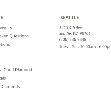
DE
SEATTLE
Jewelry
1413 4th Ave
Seattle, WA 98101
Asked Questions
(206) 736-7348
ptions
Tues. - Sat. 10:00am - 6:00
 a Good Diamond
als
e Diamonds