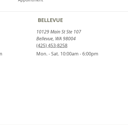
BELLEVUE
10129 Main St Ste 107
Bellevue, WA 98004
(425) 453-8258
pm
Mon. - Sat. 10:00am - 6:00pm