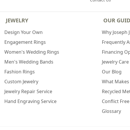
JEWELRY
OUR GUI
Design Your Own
Why Joseph 
Engagement Rings
Frequently 
Women's Wedding Rings
Financing O
Men's Wedding Bands
Jewelry Care
Fashion Rings
Our Blog
Custom Jewelry
What Makes
Jewelry Repair Service
Recycled Met
Hand Engraving Service
Conflict Fre
Glossary