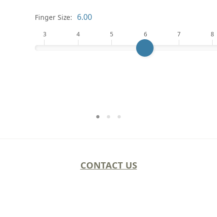
Finger Size:
3
4
5
6
7
8
CONTACT US