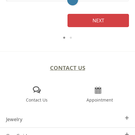
NEXT
CONTACT US
Contact Us
Appointment
Jewelry