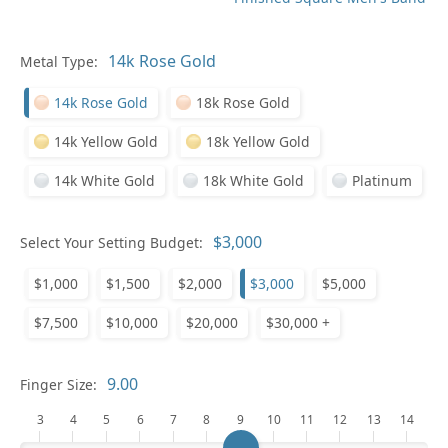
Pl
Metal Type:
14k Rose Gold
18k Rose Gold
14k Yellow Gold
18k Yellow Gold
14k White Gold
18k White Gold
Platinum
Who
Select Your Setting Budget:
$1,000
$1,500
$2,000
$3,000
$5,000
Na
$7,500
$10,000
$20,000
$30,000 +
Finger Size:
3
4
5
6
7
8
9
10
11
12
13
14