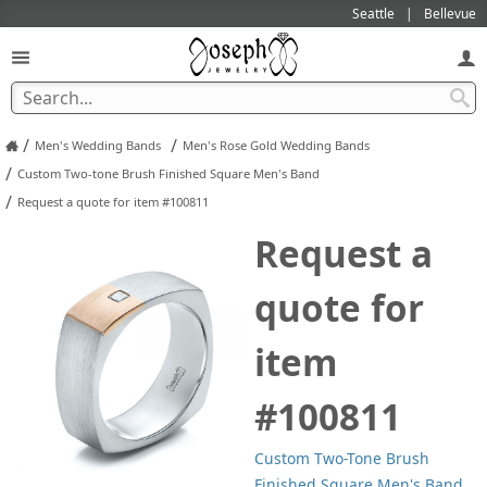
Seattle
Bellevue
/
/
Men's Wedding Bands
Men's Rose Gold Wedding Bands
/
Custom Two-tone Brush Finished Square Men's Band
/
Request a quote for item #100811
Request a
quote for
item
#100811
Custom Two-Tone Brush
Finished Square Men's Band