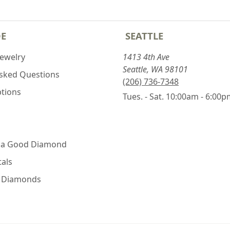
DE
SEATTLE
Jewelry
1413 4th Ave
Seattle, WA 98101
Asked Questions
(206) 736-7348
ptions
Tues. - Sat. 10:00am - 6:00
 a Good Diamond
als
e Diamonds