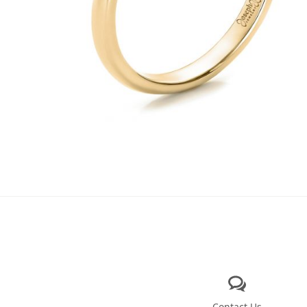
Contact Us