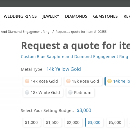
WEDDING RINGS
JEWELRY
DIAMONDS
GEMSTONES
RE
/
e And Diamond Engagement Ring
Request a quote for item #100855
Request a quote for i
White Gold
les
ut
Purple
Pear
Classic
Men's Jewelry
Lab-Diamond Creation
Alexandrite
Platinum
Pattern
Ruby
White G
Yellow Gold
Custom Blue Sapphire and Diamond Engagement Ring
ings
g Gallery
ut
Red
Princess Cut
Diamond
Bracelets
Stud Earrings
Emerald
Rose Gold
Unique
Sapphire
Yellow 
ut
White
Radiant Cut
Luxury
Custom Rings
Morganite
Tanzanite
Metal Type:
Yellow
Round
Fashion Rings
ked Questions
14k Rose Gold
18k Rose Gold
14k Yell
Gifts
18k White Gold
Platinum
Sale Items
30% to 50%
Select Your Setting Budget:
$1,000
$1,500
$2,000
$3,000
$5,000