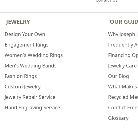
JEWELRY
OUR GUI
Design Your Own
Why Joseph 
Engagement Rings
Frequently 
Women's Wedding Rings
Financing O
Men's Wedding Bands
Jewelry Care
Fashion Rings
Our Blog
Custom Jewelry
What Makes
Jewelry Repair Service
Recycled Met
Hand Engraving Service
Conflict Fre
Glossary