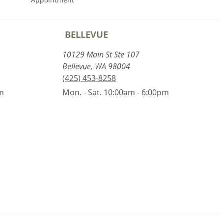
BELLEVUE
10129 Main St Ste 107
Bellevue, WA 98004
(425) 453-8258
pm
Mon. - Sat. 10:00am - 6:00pm