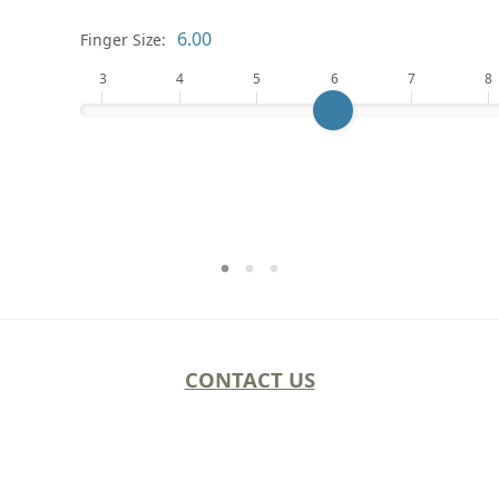
Finger Size:
3
4
5
6
7
8
CONTACT US