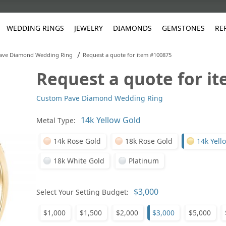
WEDDING RINGS
JEWELRY
DIAMONDS
GEMSTONES
RE
/
ave Diamond Wedding Ring
Request a quote for item #100875
Request a quote for i
White Gold
les
ut
Purple
Pear
Classic
Men's Jewelry
Lab-Diamond Creation
Alexandrite
Platinum
Pattern
Ruby
White G
Yellow Gold
Custom Pave Diamond Wedding Ring
ings
g Gallery
ut
Red
Princess Cut
Diamond
Bracelets
Stud Earrings
Emerald
Rose Gold
Unique
Sapphire
Yellow 
ut
White
Radiant Cut
Luxury
Custom Rings
Morganite
Tanzanite
Metal Type:
Yellow
Round
Fashion Rings
ked Questions
14k Rose Gold
18k Rose Gold
14k Yell
Gifts
18k White Gold
Platinum
Sale Items
30% to 50%
Select Your Setting Budget:
$1,000
$1,500
$2,000
$3,000
$5,000