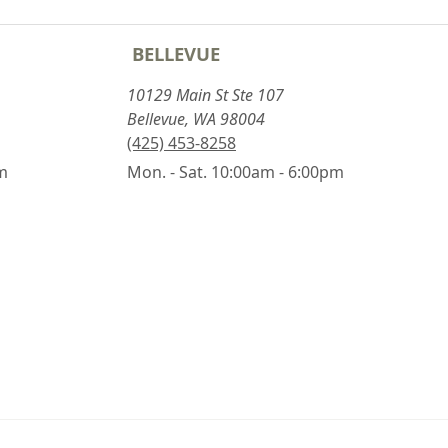
BELLEVUE
10129 Main St Ste 107
Bellevue, WA 98004
(425) 453-8258
pm
Mon. - Sat. 10:00am - 6:00pm