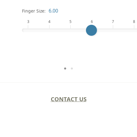
Finger Size:
3
4
5
6
7
8
CONTACT US