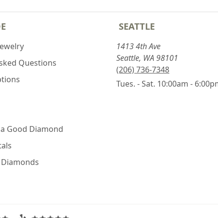
DE
SEATTLE
Jewelry
1413 4th Ave
Seattle, WA 98101
Asked Questions
(206) 736-7348
ptions
Tues. - Sat. 10:00am - 6:00
 a Good Diamond
als
e Diamonds