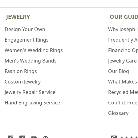
JEWELRY
OUR GUI
Design Your Own
Why Joseph 
Engagement Rings
Frequently 
Women's Wedding Rings
Financing O
Men's Wedding Bands
Jewelry Care
Fashion Rings
Our Blog
Custom Jewelry
What Makes
Jewelry Repair Service
Recycled Met
Hand Engraving Service
Conflict Fre
Glossary