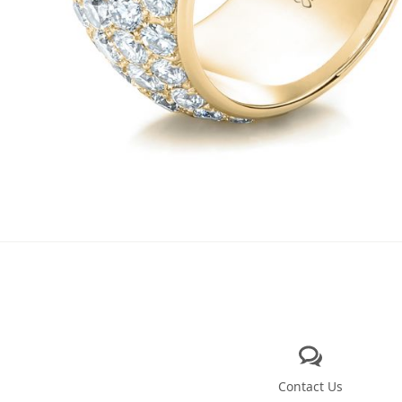
Contact Us