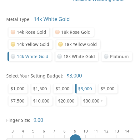
Pl
Metal Type:
14k Rose Gold
18k Rose Gold
14k Yellow Gold
18k Yellow Gold
14k White Gold
18k White Gold
Platinum
Who
Select Your Setting Budget:
$1,000
$1,500
$2,000
$3,000
$5,000
Na
$7,500
$10,000
$20,000
$30,000 +
Finger Size:
3
4
5
6
7
8
9
10
11
12
13
14