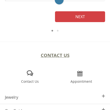
NEXT
CONTACT US
Contact Us
Appointment
Jewelry