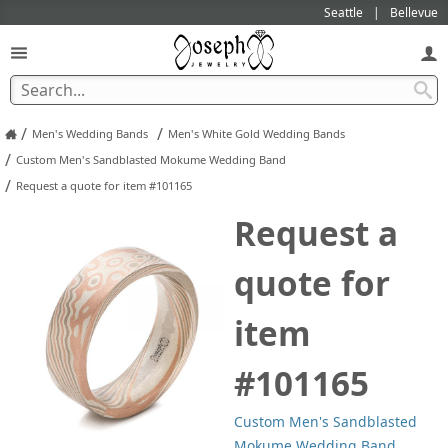
Seattle
Bellevue
/
/
Men's Wedding Bands
Men's White Gold Wedding Bands
/
Custom Men's Sandblasted Mokume Wedding Band
/
Request a quote for item #101165
Request a
quote for
item
#101165
Custom Men's Sandblasted
Mokume Wedding Band