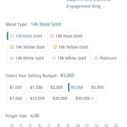
Engagement Ring
Metal Type:
Ge
14k Rose Gold
18k Rose Gold
14k Yellow Gold
18k Yellow Gold
14k White Gold
18k White Gold
Platinum
Select Your Setting Budget:
Ge
$1,000
$1,500
$2,000
$3,000
$5,000
$7,500
$10,000
$20,000
$30,000 +
Finger Size:
3
4
5
6
7
8
9
10
11
12
13
14