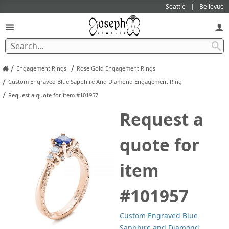
Seattle
Bellevue
/
/
Engagement Rings
Rose Gold Engagement Rings
/
Custom Engraved Blue Sapphire And Diamond Engagement Ring
/
Request a quote for item #101957
Request a
quote for
item
#101957
Custom Engraved Blue
Sapphire and Diamond