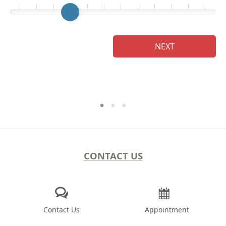
Ge
NEXT
CONTACT US
Contact Us
Appointment