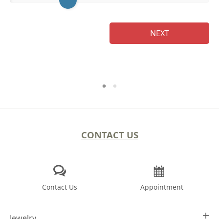
Na
NEXT
CONTACT US
Contact Us
Appointment
Jewelry