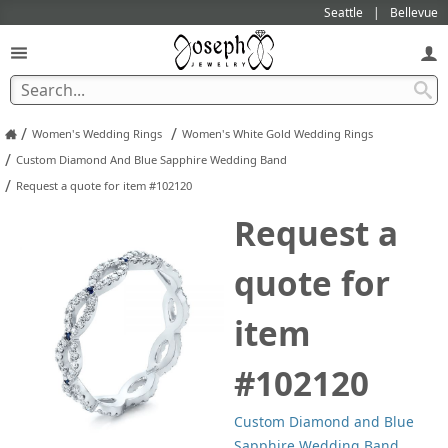
Seattle
Bellevue
/
/
Women's Wedding Rings
Women's White Gold Wedding Rings
/
Custom Diamond And Blue Sapphire Wedding Band
/
Request a quote for item #102120
Request a
quote for
item
#102120
Custom Diamond and Blue
Sapphire Wedding Band