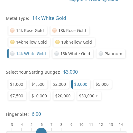
In
Metal Type:
14k Rose Gold
18k Rose Gold
14k Yellow Gold
18k Yellow Gold
14k White Gold
18k White Gold
Platinum
Pl
Select Your Setting Budget:
$1,000
$1,500
$2,000
$3,000
$5,000
$7,500
$10,000
$20,000
$30,000 +
Who
Finger Size:
3
4
5
6
7
8
9
10
11
12
13
14