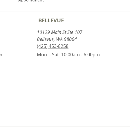
BELLEVUE
10129 Main St Ste 107
Bellevue, WA 98004
(425) 453-8258
pm
Mon. - Sat. 10:00am - 6:00pm