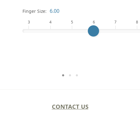
Finger Size:
3
4
5
6
7
8
CONTACT US