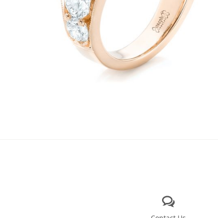
Contact Us