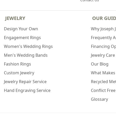
JEWELRY
OUR GUI
Design Your Own
Why Joseph 
Engagement Rings
Frequently 
Women's Wedding Rings
Financing O
Men's Wedding Bands
Jewelry Care
Fashion Rings
Our Blog
Custom Jewelry
What Makes
Jewelry Repair Service
Recycled Met
Hand Engraving Service
Conflict Fre
Glossary