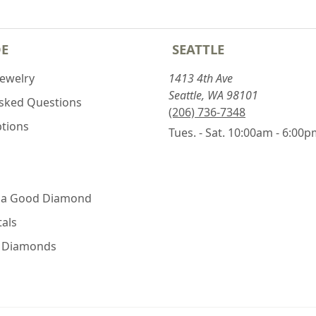
DE
SEATTLE
Jewelry
1413 4th Ave
Seattle, WA 98101
Asked Questions
(206) 736-7348
ptions
Tues. - Sat. 10:00am - 6:00
 a Good Diamond
als
e Diamonds