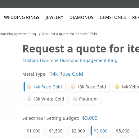
WEDDING RINGS
JEWELRY
DIAMONDS
GEMSTONES
RE
/
ond Engagement Ring
Request a quote for item #102549
Request a quote for i
White Gold
les
ut
Purple
Pear
Classic
Men's Jewelry
Lab-Diamond Creation
Alexandrite
Platinum
Pattern
Ruby
White G
Yellow Gold
Custom Two-Tone Diamond Engagement Ring
ings
g Gallery
ut
Red
Princess Cut
Diamond
Bracelets
Stud Earrings
Emerald
Rose Gold
Unique
Sapphire
Yellow 
ut
White
Radiant Cut
Luxury
Custom Rings
Morganite
Tanzanite
Metal Type:
Yellow
Round
Fashion Rings
ked Questions
14k Rose Gold
18k Rose Gold
14k Yell
Gifts
18k White Gold
Platinum
Sale Items
30% to 50%
Select Your Setting Budget:
$1,000
$1,500
$2,000
$3,000
$5,000