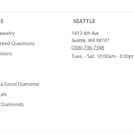
DE
SEATTLE
Jewelry
1413 4th Ave
Seattle, WA 98101
Asked Questions
(206) 736-7348
ptions
Tues. - Sat. 10:00am - 6:00
 a Good Diamond
als
e Diamonds