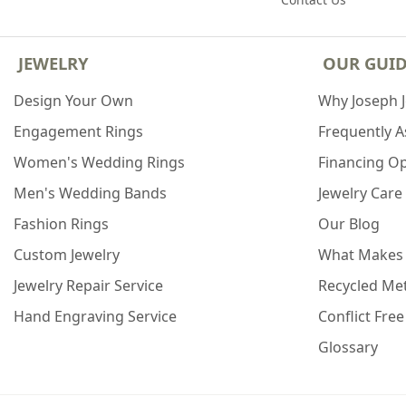
JEWELRY
OUR GUI
Design Your Own
Why Joseph 
Engagement Rings
Frequently 
Women's Wedding Rings
Financing O
Men's Wedding Bands
Jewelry Care
Fashion Rings
Our Blog
Custom Jewelry
What Makes
Jewelry Repair Service
Recycled Met
Hand Engraving Service
Conflict Fre
Glossary