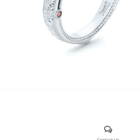
Contact Us