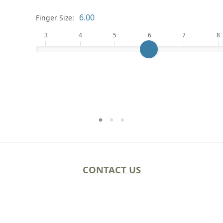
Finger Size:
3
4
5
6
7
8
CONTACT US