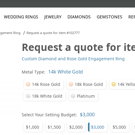
WEDDING RINGS
JEWELRY
DIAMONDS
GEMSTONES
RE
/
gement Ring
Request a quote for item #102777
Request a quote for i
White Gold
les
ut
Purple
Pear
Classic
Men's Jewelry
Lab-Diamond Creation
Alexandrite
Platinum
Pattern
Ruby
White G
Yellow Gold
Custom Diamond and Rose Gold Engagement Ring
ings
g Gallery
ut
Red
Princess Cut
Diamond
Bracelets
Stud Earrings
Emerald
Rose Gold
Unique
Sapphire
Yellow 
ut
White
Radiant Cut
Luxury
Custom Rings
Morganite
Tanzanite
Metal Type:
Yellow
Round
Fashion Rings
ked Questions
14k Rose Gold
18k Rose Gold
14k Yell
Gifts
18k White Gold
Platinum
Sale Items
30% to 50%
Select Your Setting Budget:
$1,000
$1,500
$2,000
$3,000
$5,000