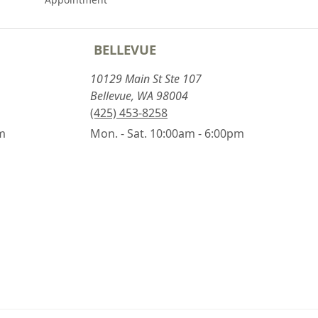
BELLEVUE
10129 Main St Ste 107
Bellevue, WA 98004
(425) 453-8258
pm
Mon. - Sat. 10:00am - 6:00pm