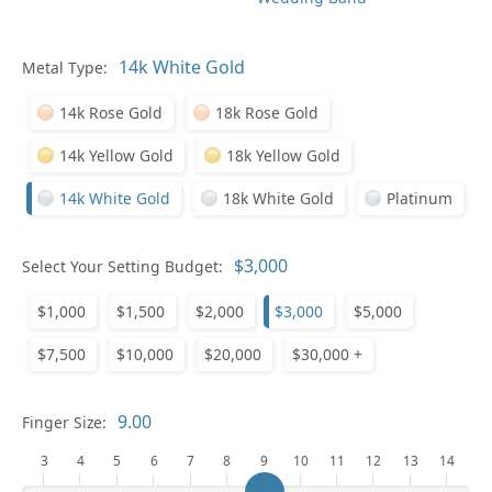
Pl
Metal Type:
14k Rose Gold
18k Rose Gold
14k Yellow Gold
18k Yellow Gold
14k White Gold
18k White Gold
Platinum
Who
Select Your Setting Budget:
$1,000
$1,500
$2,000
$3,000
$5,000
Na
$7,500
$10,000
$20,000
$30,000 +
Finger Size:
3
4
5
6
7
8
9
10
11
12
13
14