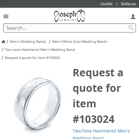
Seattle
Bellevue
/
/
Men's Wedding Bands
Men's White Gold Wedding Bands
/
Two-tone Hammered Men's Wedding Band
/
Request a quote for item #103024
Request a
quote for
item
#103024
Two-Tone Hammered Men's
Wedding Band