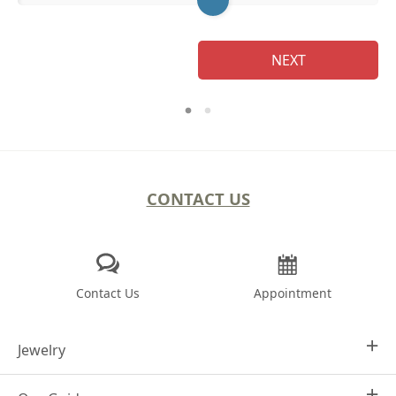
NEXT
CONTACT US
Contact Us
Appointment
Jewelry