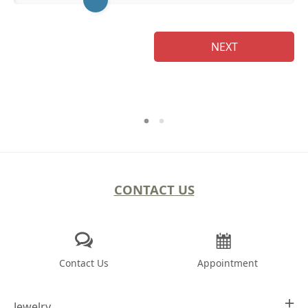
Na
NEXT
CONTACT US
Contact Us
Appointment
Jewelry