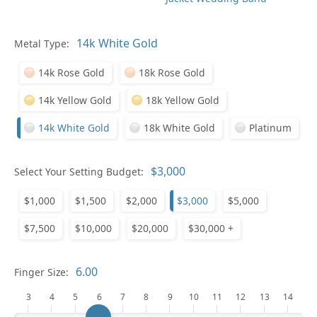
In
Metal Type:
14k Rose Gold
18k Rose Gold
14k Yellow Gold
18k Yellow Gold
14k White Gold
18k White Gold
Platinum
Pl
Select Your Setting Budget:
$1,000
$1,500
$2,000
$3,000
$5,000
$7,500
$10,000
$20,000
$30,000 +
Who
Finger Size:
3
4
5
6
7
8
9
10
11
12
13
14