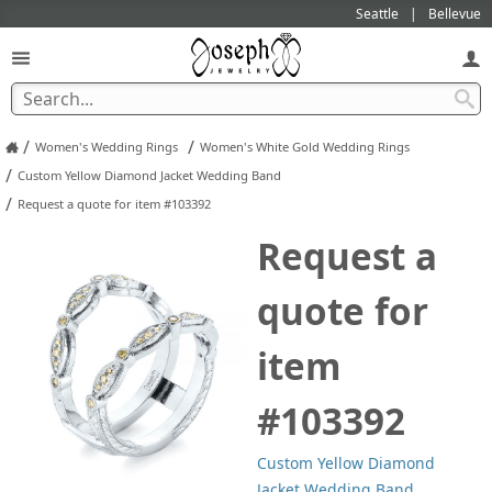
Seattle
Bellevue
/
/
Women's Wedding Rings
Women's White Gold Wedding Rings
/
Custom Yellow Diamond Jacket Wedding Band
/
Request a quote for item #103392
Request a
quote for
item
#103392
Custom Yellow Diamond
Jacket Wedding Band