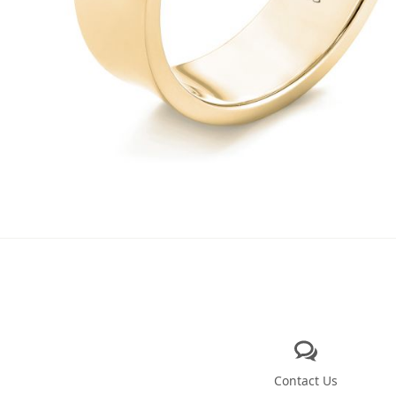
Contact Us