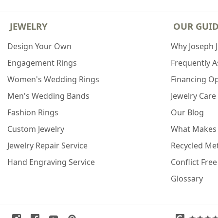
JEWELRY
OUR GUI
Design Your Own
Why Joseph 
Engagement Rings
Frequently 
Women's Wedding Rings
Financing O
Men's Wedding Bands
Jewelry Care
Fashion Rings
Our Blog
Custom Jewelry
What Makes
Jewelry Repair Service
Recycled Met
Hand Engraving Service
Conflict Fre
Glossary