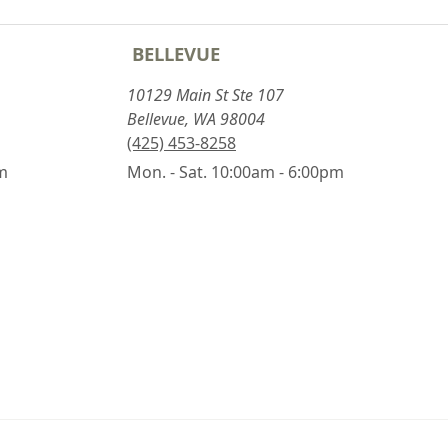
BELLEVUE
10129 Main St Ste 107
Bellevue, WA 98004
(425) 453-8258
pm
Mon. - Sat. 10:00am - 6:00pm