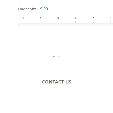
Finger Size:
3
4
5
6
7
8
CONTACT US