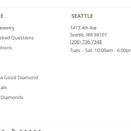
DE
SEATTLE
Jewelry
1413 4th Ave
Seattle, WA 98101
Asked Questions
(206) 736-7348
ptions
Tues. - Sat. 10:00am - 6:00
 a Good Diamond
als
e Diamonds