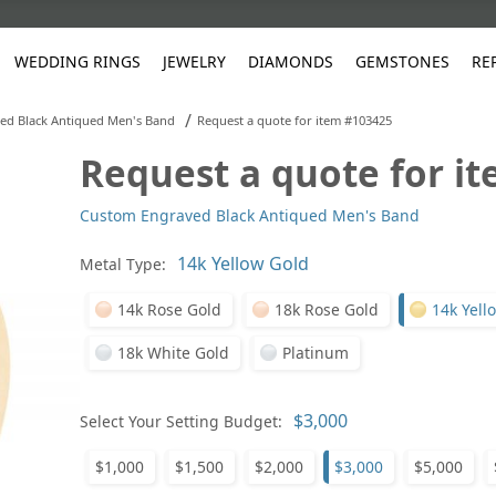
WEDDING RINGS
JEWELRY
DIAMONDS
GEMSTONES
RE
/
ed Black Antiqued Men's Band
Request a quote for item #103425
Request a quote for i
White Gold
les
ut
Purple
Pear
Classic
Men's Jewelry
Lab-Diamond Creation
Alexandrite
Platinum
Pattern
Ruby
White G
Yellow Gold
Custom Engraved Black Antiqued Men's Band
ings
g Gallery
ut
Red
Princess Cut
Diamond
Bracelets
Stud Earrings
Emerald
Rose Gold
Unique
Sapphire
Yellow 
ut
White
Radiant Cut
Luxury
Custom Rings
Morganite
Tanzanite
Metal Type:
Yellow
Round
Fashion Rings
ked Questions
14k Rose Gold
18k Rose Gold
14k Yell
Gifts
18k White Gold
Platinum
Sale Items
30% to 50%
Select Your Setting Budget:
$1,000
$1,500
$2,000
$3,000
$5,000