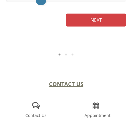
NEXT
CONTACT US
Contact Us
Appointment