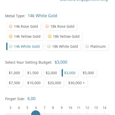
Metal Type:
Ge
14k Rose Gold
18k Rose Gold
14k Yellow Gold
18k Yellow Gold
14k White Gold
18k White Gold
Platinum
Select Your Setting Budget:
Ge
$1,000
$1,500
$2,000
$3,000
$5,000
$7,500
$10,000
$20,000
$30,000 +
Finger Size:
3
4
5
6
7
8
9
10
11
12
13
14
Ge