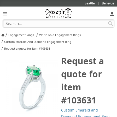
Seattle
Bellevue
/
/
Engagement Rings
White Gold Engagement Rings
/
Custom Emerald And Diamond Engagement Ring
/
Request a quote for item #103631
Request a
quote for
item
#103631
Custom Emerald and
Diamond Engagement Ring