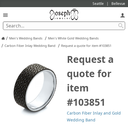
Seattle
Bellevue
/
/
Men's Wedding Bands
Men's White Gold Wedding Bands
/
/
Carbon Fiber Inlay Wedding Band
Request a quote for item #103851
Request a
quote for
item
#103851
Carbon Fiber Inlay and Gold
Wedding Band