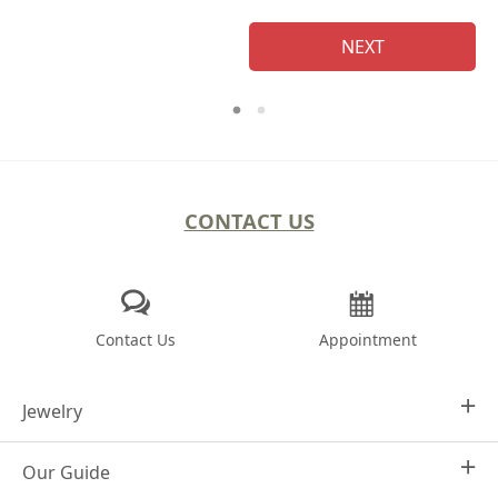
NEXT
CONTACT US
Contact Us
Appointment
Jewelry
Our Guide
Design Your Own