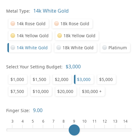
Pl
Metal Type:
14k Rose Gold
18k Rose Gold
14k Yellow Gold
18k Yellow Gold
14k White Gold
18k White Gold
Platinum
Who
Select Your Setting Budget:
$1,000
$1,500
$2,000
$3,000
$5,000
Na
$7,500
$10,000
$20,000
$30,000 +
Finger Size:
3
4
5
6
7
8
9
10
11
12
13
14