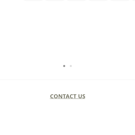
CONTACT US