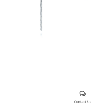
Contact Us