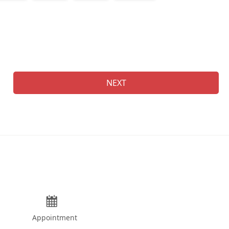
Na
NEXT
Appointment