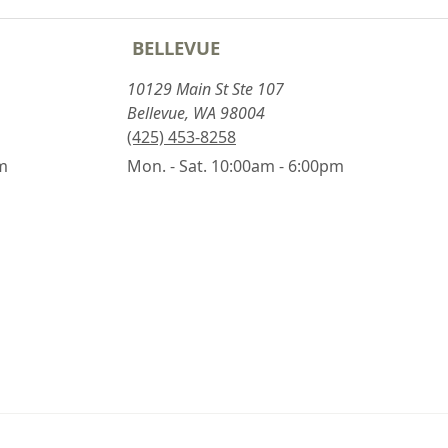
BELLEVUE
10129 Main St Ste 107
Bellevue, WA 98004
(425) 453-8258
pm
Mon. - Sat. 10:00am - 6:00pm