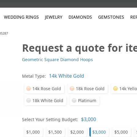
WEDDING RINGS
JEWELRY
DIAMONDS
GEMSTONES
RE
05287
Request a quote for i
White Gold
les
ut
Purple
Pear
Classic
Men's Jewelry
Lab-Diamond Creation
Alexandrite
Platinum
Pattern
Ruby
White G
Yellow Gold
Geometric Square Diamond Hoops
ings
g Gallery
ut
Red
Princess Cut
Diamond
Bracelets
Stud Earrings
Emerald
Rose Gold
Unique
Sapphire
Yellow 
ut
White
Radiant Cut
Luxury
Custom Rings
Morganite
Tanzanite
Metal Type:
Yellow
Round
Fashion Rings
ked Questions
14k Rose Gold
18k Rose Gold
14k Yell
Gifts
Sale Items
30% to 50%
18k White Gold
Platinum
Select Your Setting Budget:
$1,000
$1,500
$2,000
$3,000
$5,000