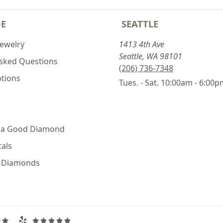
DE
SEATTLE
Jewelry
1413 4th Ave
Seattle, WA 98101
Asked Questions
(206) 736-7348
ptions
Tues. - Sat. 10:00am - 6:00
 a Good Diamond
als
e Diamonds