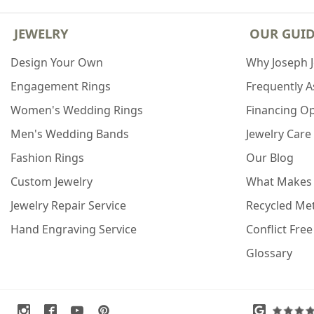
JEWELRY
OUR GUI
Design Your Own
Why Joseph 
Engagement Rings
Frequently 
Women's Wedding Rings
Financing O
Men's Wedding Bands
Jewelry Care
Fashion Rings
Our Blog
Custom Jewelry
What Makes
Jewelry Repair Service
Recycled Met
Hand Engraving Service
Conflict Fre
Glossary