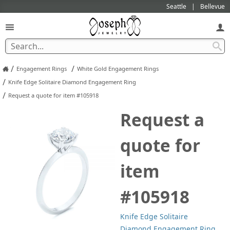
Seattle
Bellevue
/
/
Engagement Rings
White Gold Engagement Rings
/
Knife Edge Solitaire Diamond Engagement Ring
/
Request a quote for item #105918
Request a
quote for
item
#105918
Knife Edge Solitaire
Diamond Engagement Ring