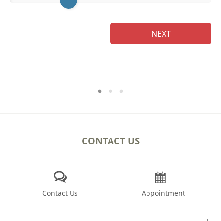
NEXT
CONTACT US
Contact Us
Appointment