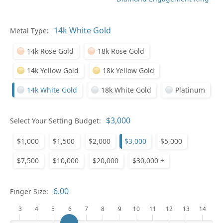
Metal Type:
Ge
14k Rose Gold
18k Rose Gold
14k Yellow Gold
18k Yellow Gold
14k White Gold
18k White Gold
Platinum
Select Your Setting Budget:
Ge
$1,000
$1,500
$2,000
$3,000
$5,000
$7,500
$10,000
$20,000
$30,000 +
Finger Size:
3
4
5
6
7
8
9
10
11
12
13
14
Ge