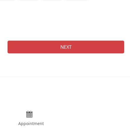
Na
NEXT
Appointment