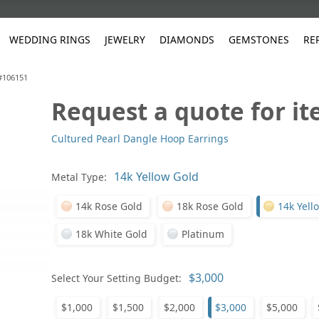
WEDDING RINGS
JEWELRY
DIAMONDS
GEMSTONES
RE
 #106151
Request a quote for i
White Gold
les
ut
Purple
Pear
Classic
Men's Jewelry
Lab-Diamond Creation
Alexandrite
Platinum
Pattern
Ruby
White G
Yellow Gold
Cultured Pearl Dangle Hoop Earrings
ings
g Gallery
ut
Red
Princess Cut
Diamond
Bracelets
Stud Earrings
Emerald
Rose Gold
Unique
Sapphire
Yellow 
ut
White
Radiant Cut
Luxury
Custom Rings
Morganite
Tanzanite
Metal Type:
Yellow
Round
Fashion Rings
ked Questions
14k Rose Gold
18k Rose Gold
14k Yell
Gifts
Sale Items
30% to 50%
18k White Gold
Platinum
Select Your Setting Budget:
$1,000
$1,500
$2,000
$3,000
$5,000