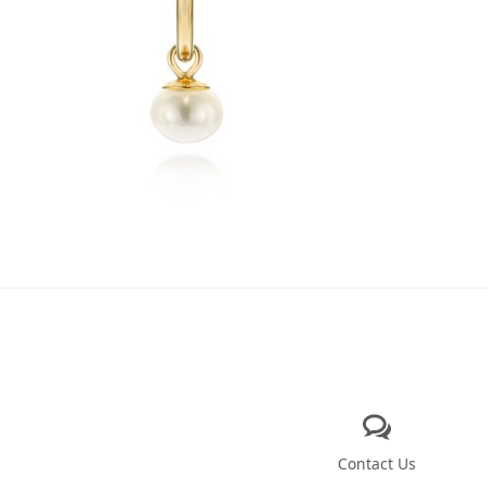
Contact Us