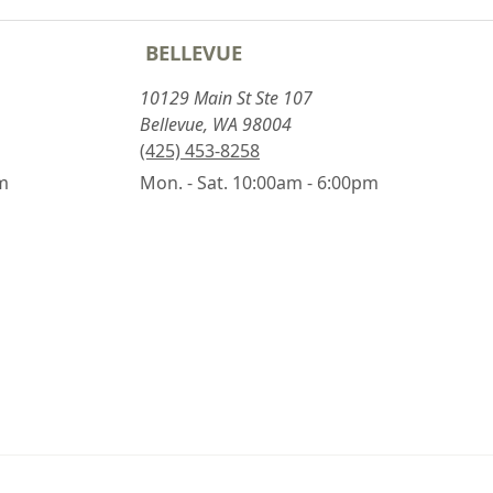
BELLEVUE
10129 Main St Ste 107
Bellevue, WA 98004
(425) 453-8258
pm
Mon. - Sat. 10:00am - 6:00pm