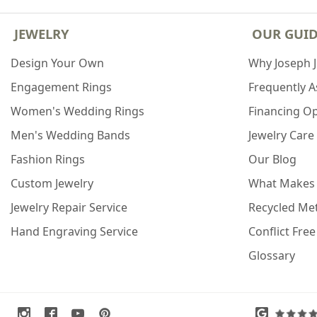
JEWELRY
OUR GUI
Design Your Own
Why Joseph 
Engagement Rings
Frequently 
Women's Wedding Rings
Financing O
Men's Wedding Bands
Jewelry Care
Fashion Rings
Our Blog
Custom Jewelry
What Makes
Jewelry Repair Service
Recycled Met
Hand Engraving Service
Conflict Fre
Glossary