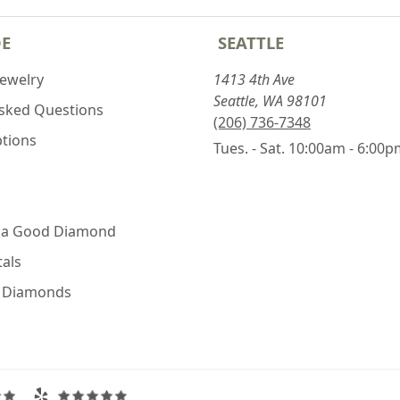
DE
SEATTLE
Jewelry
1413 4th Ave
Seattle, WA 98101
Asked Questions
(206) 736-7348
ptions
Tues. - Sat. 10:00am - 6:00
 a Good Diamond
als
e Diamonds