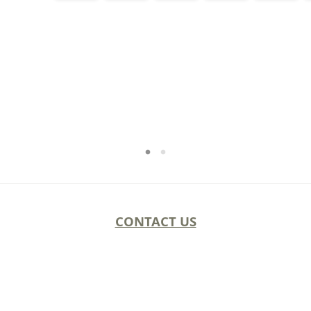
CONTACT US