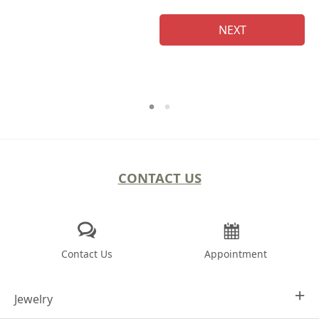
NEXT
CONTACT US
Contact Us
Appointment
Jewelry