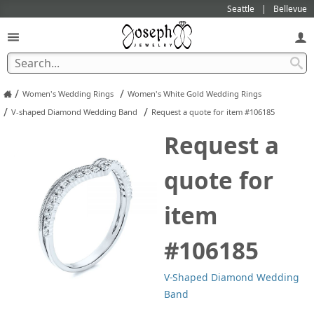
Seattle
Bellevue
/
/
Women's Wedding Rings
Women's White Gold Wedding Rings
/
/
V-shaped Diamond Wedding Band
Request a quote for item #106185
Request a
quote for
item
#106185
V-Shaped Diamond Wedding
Band