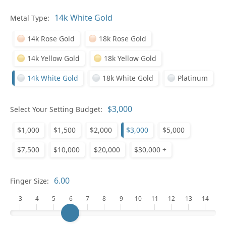
In
Metal Type:
14k Rose Gold
18k Rose Gold
14k Yellow Gold
18k Yellow Gold
14k White Gold
18k White Gold
Platinum
Pl
Select Your Setting Budget:
$1,000
$1,500
$2,000
$3,000
$5,000
$7,500
$10,000
$20,000
$30,000 +
Who
Finger Size:
3
4
5
6
7
8
9
10
11
12
13
14
Na