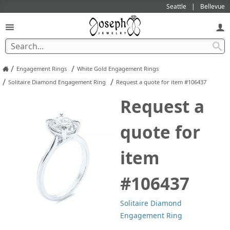
Seattle
Bellevue
/
/
Engagement Rings
White Gold Engagement Rings
/
/
Solitaire Diamond Engagement Ring
Request a quote for item #106437
Request a
quote for
item
#106437
Solitaire Diamond
Engagement Ring