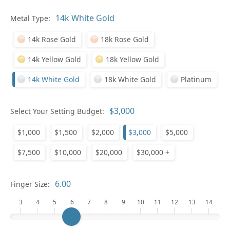
Metal Type:
Ge
14k Rose Gold
18k Rose Gold
14k Yellow Gold
18k Yellow Gold
14k White Gold
18k White Gold
Platinum
Select Your Setting Budget:
Ge
$1,000
$1,500
$2,000
$3,000
$5,000
$7,500
$10,000
$20,000
$30,000 +
Finger Size:
3
4
5
6
7
8
9
10
11
12
13
14
Ge