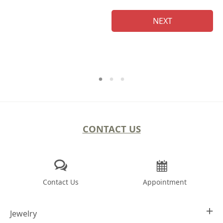
NEXT
CONTACT US
Contact Us
Appointment
Jewelry