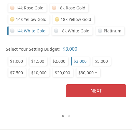
14k Rose Gold
18k Rose Gold
14k Yellow Gold
18k Yellow Gold
14k White Gold
18k White Gold
Platinum
Who
Select Your Setting Budget:
$1,000
$1,500
$2,000
$3,000
$5,000
Na
$7,500
$10,000
$20,000
$30,000 +
NEXT