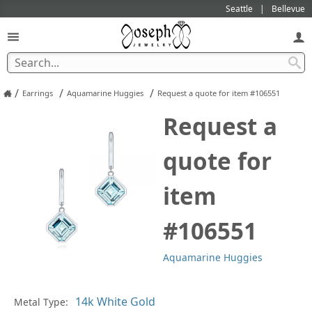
Seattle
Bellevue
/
/
/
Earrings
Aquamarine Huggies
Request a quote for item #106551
Request a
quote for
item
#106551
Aquamarine Huggies
Pl
Metal Type: