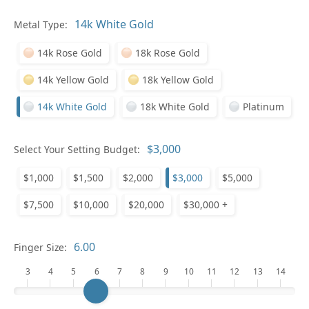
Metal Type:
Ge
14k Rose Gold
18k Rose Gold
14k Yellow Gold
18k Yellow Gold
14k White Gold
18k White Gold
Platinum
Select Your Setting Budget:
Ge
$1,000
$1,500
$2,000
$3,000
$5,000
$7,500
$10,000
$20,000
$30,000 +
Finger Size:
3
4
5
6
7
8
9
10
11
12
13
14
Ge