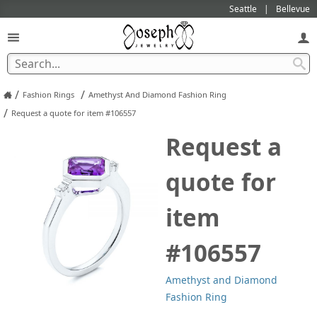
Seattle
Bellevue
/
/
Fashion Rings
Amethyst And Diamond Fashion Ring
/
Request a quote for item #106557
Request a
quote for
item
#106557
Amethyst and Diamond
Fashion Ring