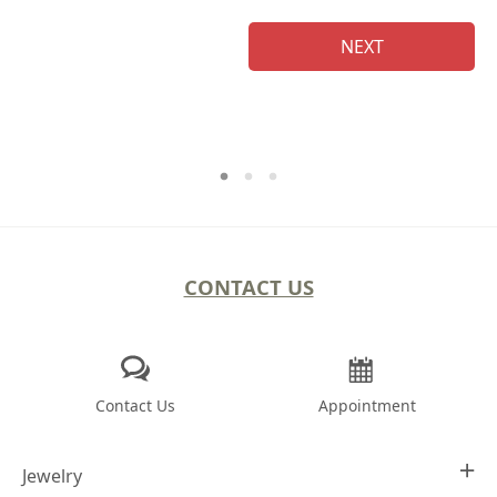
NEXT
CONTACT US
Contact Us
Appointment
Jewelry