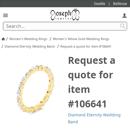
Seattle
Bellevue
/
/
Women's Wedding Rings
Women's Yellow Gold Wedding Rings
/
/
Diamond Eternity Wedding Band
Request a quote for item #106641
Request a
quote for
item
#106641
Diamond Eternity Wedding
Band