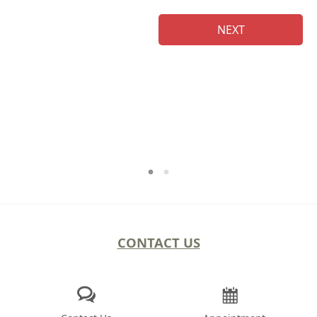
NEXT
Na
CONTACT US