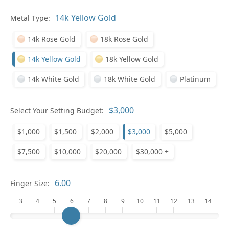
In
Metal Type:
14k Rose Gold
18k Rose Gold
14k Yellow Gold
18k Yellow Gold
14k White Gold
18k White Gold
Platinum
Select Your Setting Budget:
$1,000
$1,500
$2,000
$3,000
$5,000
Pl
$7,500
$10,000
$20,000
$30,000 +
Finger Size:
3
4
5
6
7
8
9
10
11
12
13
14
Who