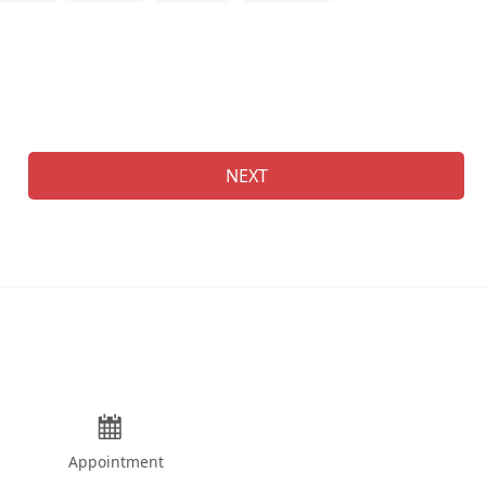
Na
NEXT
Appointment