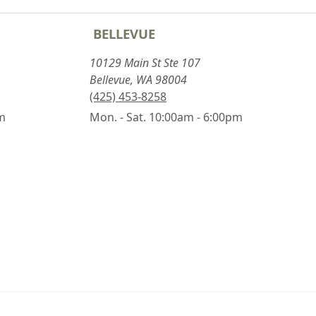
BELLEVUE
10129 Main St Ste 107
Bellevue, WA 98004
(425) 453-8258
pm
Mon. - Sat. 10:00am - 6:00pm