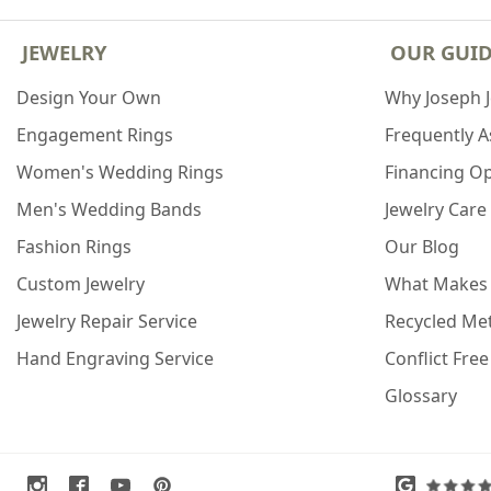
JEWELRY
OUR GUI
Design Your Own
Why Joseph 
Engagement Rings
Frequently 
Women's Wedding Rings
Financing O
Men's Wedding Bands
Jewelry Care
Fashion Rings
Our Blog
Custom Jewelry
What Makes
Jewelry Repair Service
Recycled Met
Hand Engraving Service
Conflict Fre
Glossary