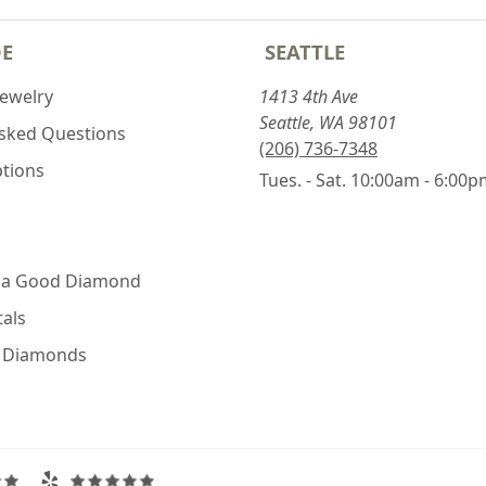
DE
SEATTLE
Jewelry
1413 4th Ave
Seattle, WA 98101
Asked Questions
(206) 736-7348
ptions
Tues. - Sat. 10:00am - 6:00
 a Good Diamond
als
e Diamonds