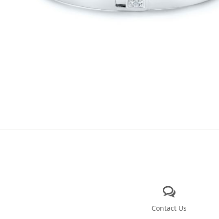
Contact Us