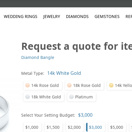
WEDDING RINGS
JEWELRY
DIAMONDS
GEMSTONES
RE
Request a quote for i
White Gold
les
ut
Purple
Pear
Classic
Men's Jewelry
Lab-Diamond Creation
Alexandrite
Platinum
Pattern
Ruby
White G
Yellow Gold
Diamond Bangle
ings
g Gallery
ut
Red
Princess Cut
Diamond
Bracelets
Stud Earrings
Emerald
Rose Gold
Unique
Sapphire
Yellow 
ut
White
Radiant Cut
Luxury
Custom Rings
Morganite
Tanzanite
Metal Type:
Yellow
Round
Fashion Rings
ked Questions
14k Rose Gold
18k Rose Gold
14k Yell
Gifts
Sale Items
30% to 50%
18k White Gold
Platinum
Select Your Setting Budget:
$1,000
$1,500
$2,000
$3,000
$5,000