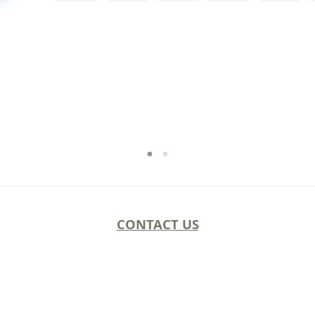
CONTACT US