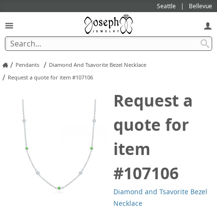
Seattle
Bellevue
/
/
Pendants
Diamond And Tsavorite Bezel Necklace
/
Request a quote for item #107106
Request a
quote for
item
#107106
Diamond and Tsavorite Bezel
Necklace