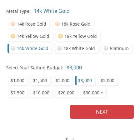
Pl
Metal Type:
14k Rose Gold
18k Rose Gold
14k Yellow Gold
18k Yellow Gold
14k White Gold
18k White Gold
Platinum
Who
Select Your Setting Budget:
$1,000
$1,500
$2,000
$3,000
$5,000
Na
$7,500
$10,000
$20,000
$30,000 +
NEXT