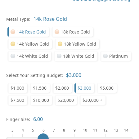
Metal Type:
Ge
14k Rose Gold
18k Rose Gold
14k Yellow Gold
18k Yellow Gold
14k White Gold
18k White Gold
Platinum
Select Your Setting Budget:
Ge
$1,000
$1,500
$2,000
$3,000
$5,000
$7,500
$10,000
$20,000
$30,000 +
Finger Size:
3
4
5
6
7
8
9
10
11
12
13
14
Ge