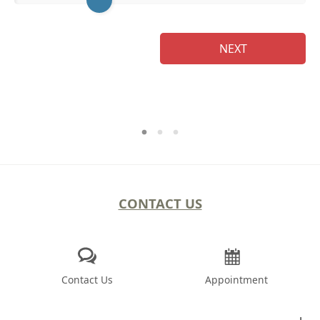
NEXT
CONTACT US
Contact Us
Appointment