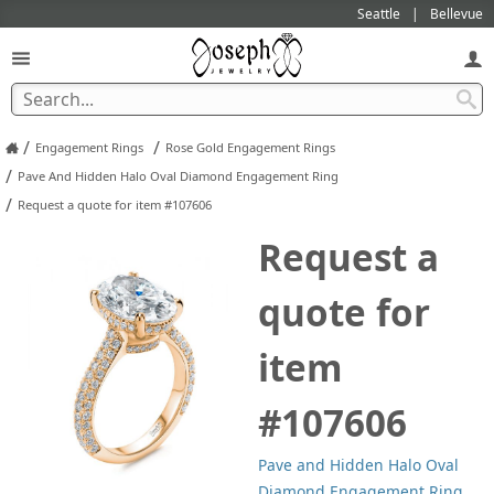
Seattle
Bellevue
/
/
Engagement Rings
Rose Gold Engagement Rings
/
Pave And Hidden Halo Oval Diamond Engagement Ring
/
Request a quote for item #107606
Request a
quote for
item
#107606
Pave and Hidden Halo Oval
Diamond Engagement Ring