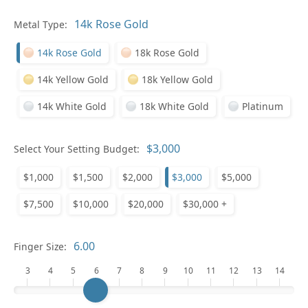
Metal Type:
Ge
14k Rose Gold
18k Rose Gold
14k Yellow Gold
18k Yellow Gold
14k White Gold
18k White Gold
Platinum
Select Your Setting Budget:
Ge
$1,000
$1,500
$2,000
$3,000
$5,000
$7,500
$10,000
$20,000
$30,000 +
Finger Size:
3
4
5
6
7
8
9
10
11
12
13
14
Ge