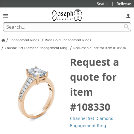
Seattle
Bellevue
/
/
Engagement Rings
Rose Gold Engagement Rings
/
/
Channel Set Diamond Engagement Ring
Request a quote for item #108330
Request a
quote for
item
#108330
Channel Set Diamond
Engagement Ring