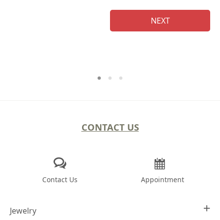
NEXT
CONTACT US
Contact Us
Appointment
Jewelry