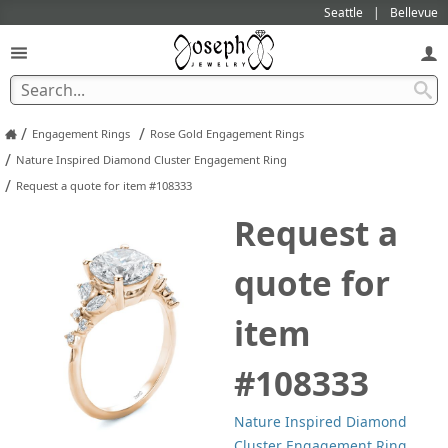
Seattle
Bellevue
/
/
Engagement Rings
Rose Gold Engagement Rings
/
Nature Inspired Diamond Cluster Engagement Ring
/
Request a quote for item #108333
Request a
quote for
item
#108333
Nature Inspired Diamond
Cluster Engagement Ring