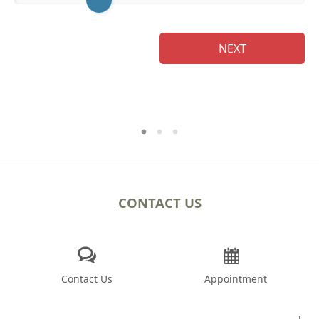
NEXT
CONTACT US
Contact Us
Appointment