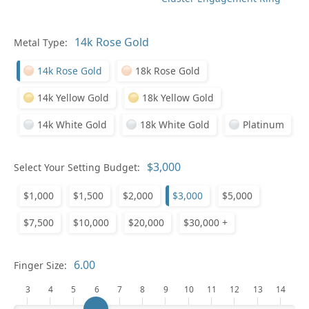
Metal Type:
Ge
14k Rose Gold
18k Rose Gold
14k Yellow Gold
18k Yellow Gold
14k White Gold
18k White Gold
Platinum
Select Your Setting Budget:
Ge
$1,000
$1,500
$2,000
$3,000
$5,000
$7,500
$10,000
$20,000
$30,000 +
Finger Size:
3
4
5
6
7
8
9
10
11
12
13
14
Ge