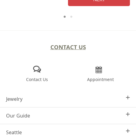
CONTACT US
Contact Us
Appointment
Jewelry
Our Guide
Design Your Own
Engagement Rings
Seattle
Why Joseph Jewelry