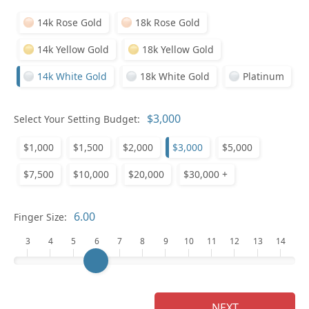
14k Rose Gold
18k Rose Gold
14k Yellow Gold
18k Yellow Gold
14k White Gold
18k White Gold
Platinum
Who
Select Your Setting Budget:
$1,000
$1,500
$2,000
$3,000
$5,000
Na
$7,500
$10,000
$20,000
$30,000 +
Finger Size:
3
4
5
6
7
8
9
10
11
12
13
14
NEXT