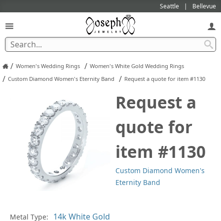
Seattle
Bellevue
/
/
Women's Wedding Rings
Women's White Gold Wedding Rings
/
/
Custom Diamond Women's Eternity Band
Request a quote for item #1130
Request a
quote for
item #1130
Custom Diamond Women's
Eternity Band
Pl
Metal Type: