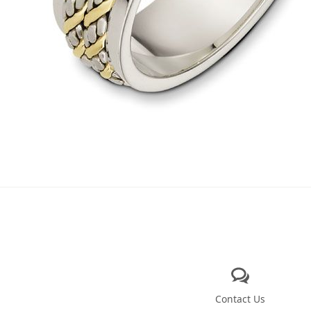
Contact Us