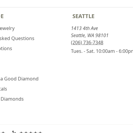
DE
SEATTLE
Jewelry
1413 4th Ave
Seattle, WA 98101
Asked Questions
(206) 736-7348
ptions
Tues. - Sat. 10:00am - 6:00
 a Good Diamond
als
e Diamonds