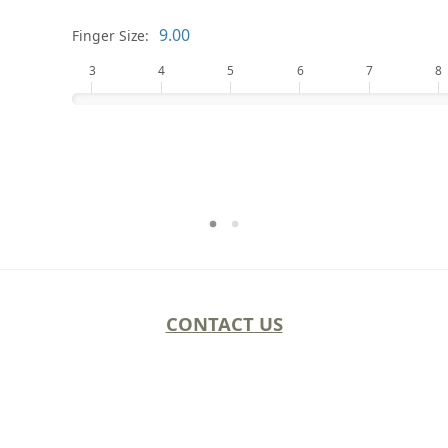
Finger Size:
3
4
5
6
7
8
CONTACT US