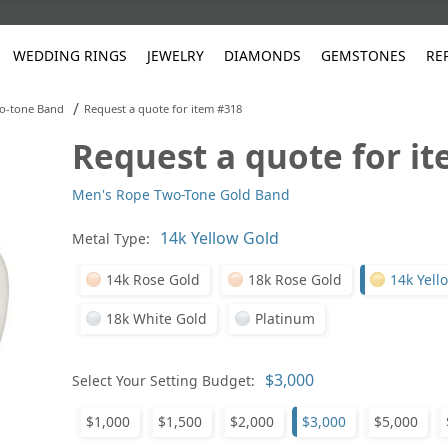
WEDDING RINGS
JEWELRY
DIAMONDS
GEMSTONES
RE
/
o-tone Band
Request a quote for item #318
Request a quote for i
White Gold
les
ut
Purple
Pear
Classic
Men's Jewelry
Lab-Diamond Creation
Alexandrite
Platinum
Pattern
Ruby
White G
Yellow Gold
Men's Rope Two-Tone Gold Band
ings
g Gallery
ut
Red
Princess Cut
Diamond
Bracelets
Stud Earrings
Emerald
Rose Gold
Unique
Sapphire
Yellow 
ut
White
Radiant Cut
Luxury
Custom Rings
Morganite
Tanzanite
Metal Type:
Yellow
Round
Fashion Rings
ked Questions
14k Rose Gold
18k Rose Gold
14k Yell
Gifts
18k White Gold
Platinum
Sale Items
30% to 50%
Select Your Setting Budget:
$1,000
$1,500
$2,000
$3,000
$5,000