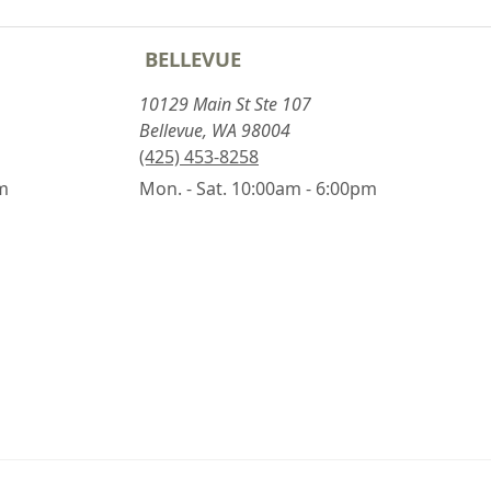
BELLEVUE
10129 Main St Ste 107
Bellevue, WA 98004
(425) 453-8258
pm
Mon. - Sat. 10:00am - 6:00pm