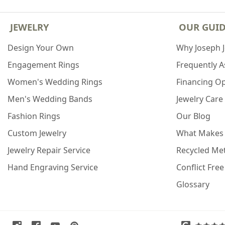
JEWELRY
OUR GUI
Design Your Own
Why Joseph 
Engagement Rings
Frequently 
Women's Wedding Rings
Financing O
Men's Wedding Bands
Jewelry Care
Fashion Rings
Our Blog
Custom Jewelry
What Makes
Jewelry Repair Service
Recycled Met
Hand Engraving Service
Conflict Fre
Glossary